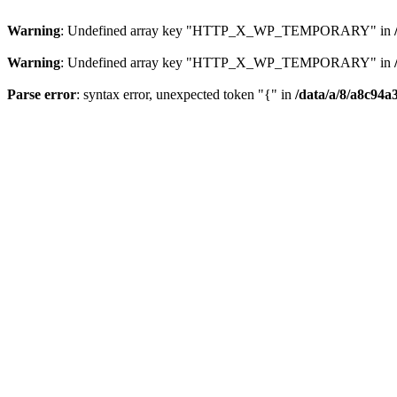
Warning
: Undefined array key "HTTP_X_WP_TEMPORARY" in
Warning
: Undefined array key "HTTP_X_WP_TEMPORARY" in
Parse error
: syntax error, unexpected token "{" in
/data/a/8/a8c94a