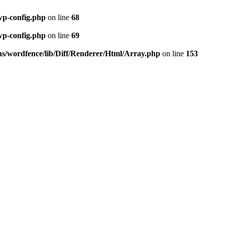
wp-config.php
on line
68
wp-config.php
on line
69
ns/wordfence/lib/Diff/Renderer/Html/Array.php
on line
153