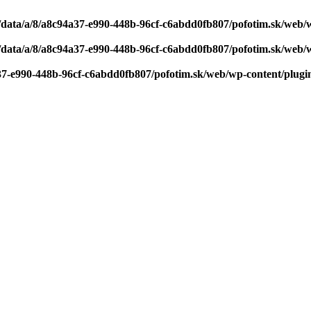
/data/a/8/a8c94a37-e990-448b-96cf-c6abdd0fb807/pofotim.sk/web/
/data/a/8/a8c94a37-e990-448b-96cf-c6abdd0fb807/pofotim.sk/web/
37-e990-448b-96cf-c6abdd0fb807/pofotim.sk/web/wp-content/plugi